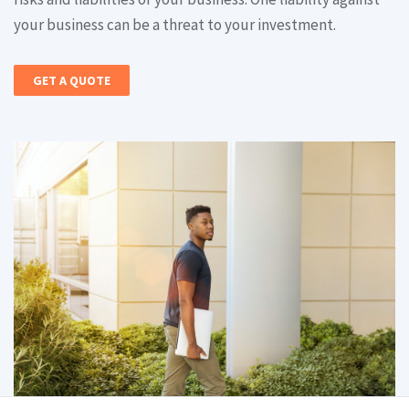
your business can be a threat to your investment.
GET A QUOTE