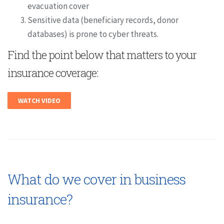
evacuation cover
Sensitive data (beneficiary records, donor
databases) is prone to cyber threats.
Find the point below that matters to your
insurance coverage:
WATCH VIDEO
What do we cover in business
insurance?