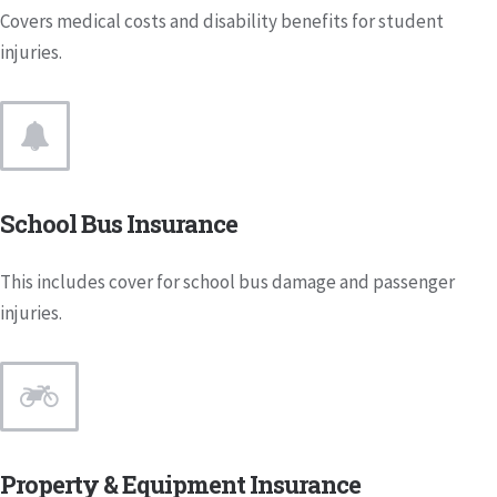
Covers medical costs and disability benefits for student
injuries.
School Bus Insurance
This includes cover for school bus damage and passenger
injuries.
Property & Equipment Insurance