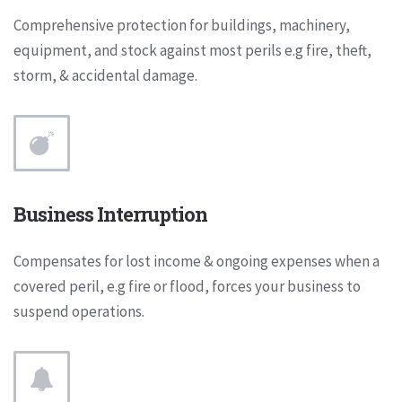
Comprehensive protection for buildings, machinery,
equipment, and stock against most perils e.g fire, theft,
storm, & accidental damage.
Business Interruption
Compensates for lost income & ongoing expenses when a
covered peril, e.g fire or flood, forces your business to
suspend operations.