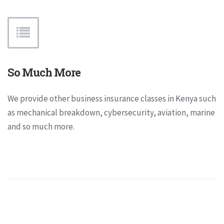
So Much More
We provide other business insurance classes in Kenya such
as mechanical breakdown, cybersecurity, aviation, marine
and so much more.