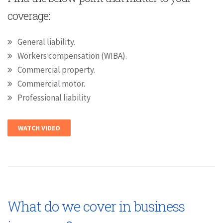
coverage:
General liability.
Workers compensation (WIBA).
Commercial property.
Commercial motor.
Professional liability
WATCH VIDEO
What do we cover in business