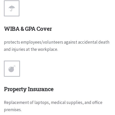
WIBA & GPA Cover
protects employees/volunteers against accidental death
and injuries at the workplace.
Property Insurance
Replacement of laptops, medical supplies, and office
premises.