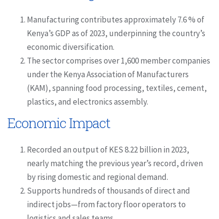
Manufacturing contributes approximately 7.6 % of
Kenya’s GDP as of 2023, underpinning the country’s
economic diversification.
The sector comprises over 1,600 member companies
under the Kenya Association of Manufacturers
(KAM), spanning food processing, textiles, cement,
plastics, and electronics assembly.
Economic Impact
Recorded an output of KES 8.22 billion in 2023,
nearly matching the previous year’s record, driven
by rising domestic and regional demand.
Supports hundreds of thousands of direct and
indirect jobs—from factory floor operators to
logistics and sales teams.