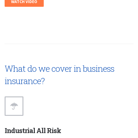
WATCH VIDEO
What do we cover in business
insurance?
Industrial All Risk