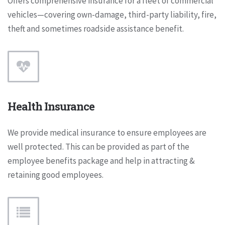
Offers comprehensive insurance for a fleet of commercial
vehicles—covering own-damage, third-party liability, fire,
theft and sometimes roadside assistance benefit.
Health Insurance
We provide medical insurance to ensure employees are
well protected. This can be provided as part of the
employee benefits package and help in attracting &
retaining good employees.