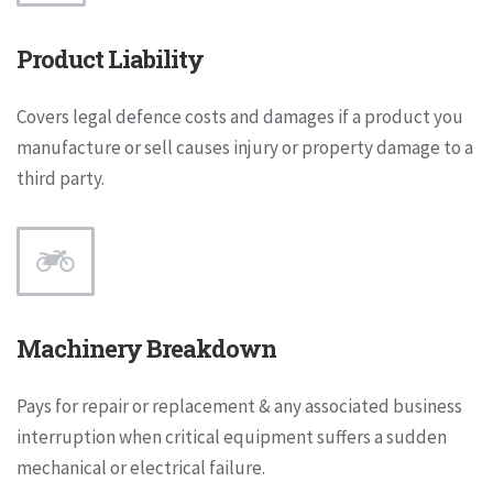
Product Liability
Covers legal defence costs and damages if a product you
manufacture or sell causes injury or property damage to a
third party.
Machinery Breakdown
Pays for repair or replacement & any associated business
interruption when critical equipment suffers a sudden
mechanical or electrical failure.