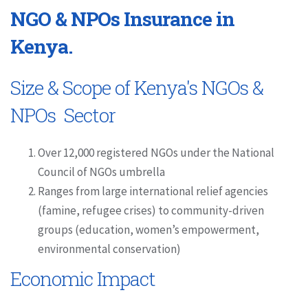
NGO & NPOs Insurance in
Kenya.
Size & Scope of Kenya's NGOs &
NPOs Sector
Over 12,000 registered NGOs under the National
Council of NGOs umbrella
Ranges from large international relief agencies
(famine, refugee crises) to community-driven
groups (education, women’s empowerment,
environmental conservation)
Economic Impact