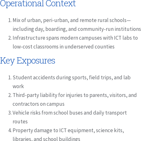
Operational Context
Mix of urban, peri-urban, and remote rural schools—
including day, boarding, and community-run institutions
Infrastructure spans modern campuses with ICT labs to
low-cost classrooms in underserved counties
Key Exposures
Student accidents during sports, field trips, and lab
work
Third-party liability for injuries to parents, visitors, and
contractors on campus
Vehicle risks from school buses and daily transport
routes
Property damage to ICT equipment, science kits,
libraries, and school buildings