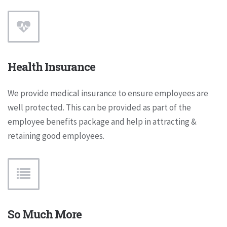
Health Insurance
We provide medical insurance to ensure employees are
well protected. This can be provided as part of the
employee benefits package and help in attracting &
retaining good employees.
So Much More