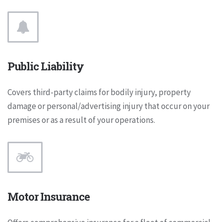
Public Liability
Covers third-party claims for bodily injury, property
damage or personal/advertising injury that occur on your
premises or as a result of your operations.
Motor Insurance