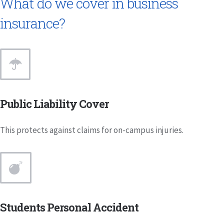
What do we cover in business
insurance?
Public Liability Cover
This protects against claims for on-campus injuries.
Students Personal Accident