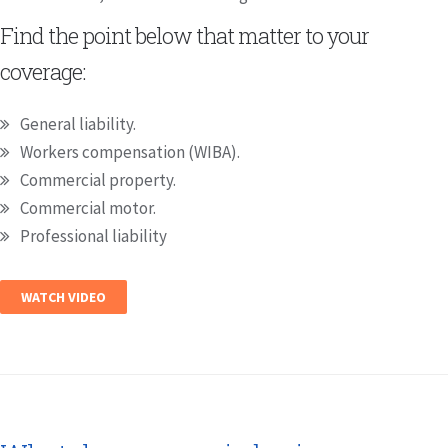
Find the point below that matter to your
coverage:
General liability.
Workers compensation (WIBA).
Commercial property.
Commercial motor.
Professional liability
WATCH VIDEO