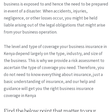
business is exposed to and hence the need to be prepared
in event of a disaster. When accidents, injuries,
negligence, or other losses occur, you might be held
liable arising out of the legal obligations that might arise
from your business operation.
The level and type of coverage your business insurance in
Kenya depend largely on the type, industry, and size of
the business. This is why we provide a risk assessment to
ascertain the type of coverage you need. Therefore, you
do not need to know everything about insurance, just a
basic understanding of insurance, and our help and
guidance will get you the right business insurance
coverage in Kenya
Find the below point that matter to your