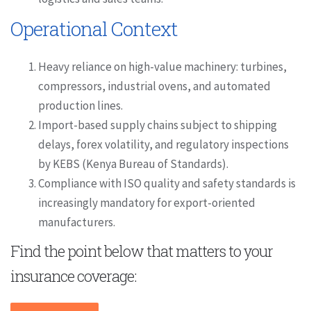
Operational Context
Heavy reliance on high-value machinery: turbines,
compressors, industrial ovens, and automated
production lines.
Import-based supply chains subject to shipping
delays, forex volatility, and regulatory inspections
by KEBS (Kenya Bureau of Standards).
Compliance with ISO quality and safety standards is
increasingly mandatory for export-oriented
manufacturers.
Find the point below that matters to your
insurance coverage: