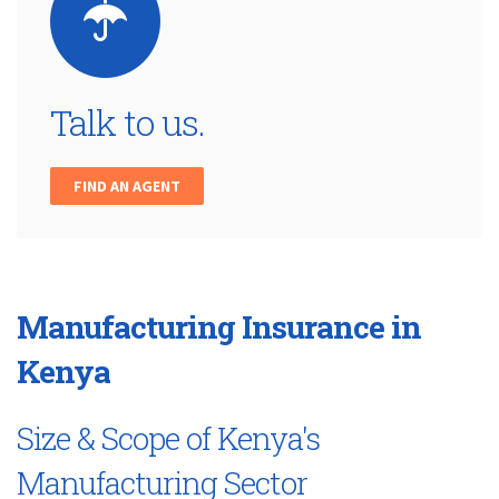
Talk to us.
FIND AN AGENT
Manufacturing Insurance in
Kenya
Size & Scope of Kenya's
Manufacturing Sector