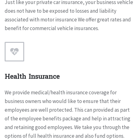
Just like your private car insurance, your business vehicle
does not have to be exposed to losses and liability
associated with motor insurance We offer great rates and
benefit for commercial vehicle insurances.
Health Insurance
We provide medical/health insurance coverage for
business owners who would like to ensure that their
employees are well protected. This can provided as part
of the employee benefits package and help in attracting
and retaining good employees. We take you through the
options of full health insurance and also fund options.