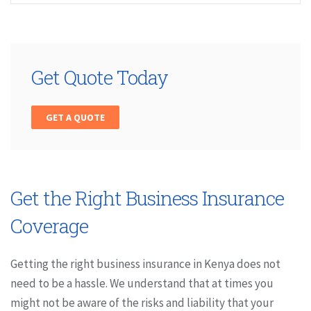
Get Quote Today
GET A QUOTE
Get the Right Business Insurance
Coverage
Getting the right business insurance in Kenya does not
need to be a hassle. We understand that at times you
might not be aware of the risks and liability that your