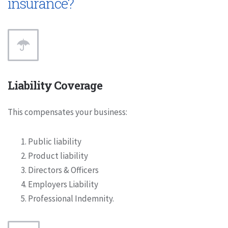
insurance?
Liability Coverage
This compensates your business:
Public liability
Product liability
Directors & Officers
Employers Liability
Professional Indemnity.