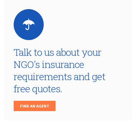
Talk to us about your
NGO's insurance
requirements and get
free quotes.
FIND AN AGENT