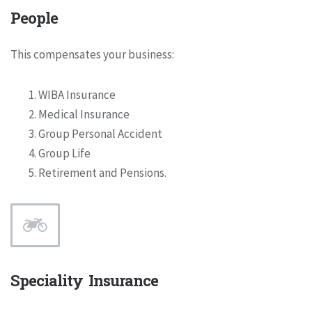
People
This compensates your business:
WIBA Insurance
Medical Insurance
Group Personal Accident
Group Life
Retirement and Pensions.
Speciality Insurance