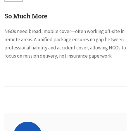
So Much More
NGOs need broad, mobile cover—often working off-site in
remote areas. A unified package ensures no gap between
professional liability and accident cover, allowing NGOs to
focus on mission delivery, not insurance paperwork.