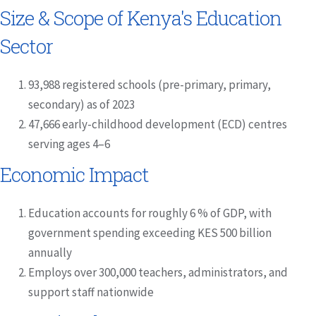
Size & Scope of Kenya's Education
Sector
93,988 registered schools (pre-primary, primary,
secondary) as of 2023
47,666 early-childhood development (ECD) centres
serving ages 4–6
Economic Impact
Education accounts for roughly 6 % of GDP, with
government spending exceeding KES 500 billion
annually
Employs over 300,000 teachers, administrators, and
support staff nationwide