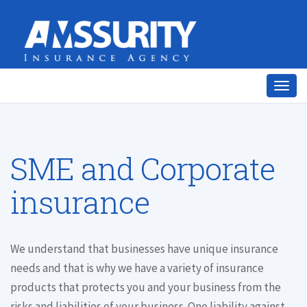
Togg
navig
SME and Corporate
insurance
We understand that businesses have unique insurance
needs and that is why we have a variety of insurance
products that protects you and your business from the
risks and liabilities of your business. One liability against