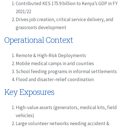
Contributed KES 175.9 billion to Kenya’s GDP in FY
2021/22
Drives job creation, critical service delivery, and
grassroots development
Operational Context
Remote & High-Risk Deployments
Mobile medical camps in arid counties
School feeding programs in informal settlements
Flood and disaster-relief coordination
Key Exposures
High-value assets (generators, medical kits, field
vehicles)
Large volunteer networks needing accident &