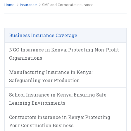
Home
Insurance
SME and Corporate insurance
Business Insurance Coverage
NGO Insurance in Kenya: Protecting Non-Profit
Organizations
Manufacturing Insurance in Kenya:
Safeguarding Your Production
School Insurance in Kenya: Ensuring Safe
Learning Environments
Contractors Insurance in Kenya: Protecting
Your Construction Business