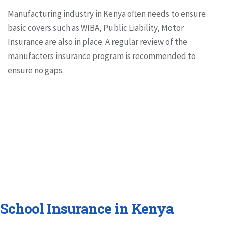
Manufacturing industry in Kenya often needs to ensure
basic covers such as WIBA, Public Liability, Motor
Insurance are also in place. A regular review of the
manufacters insurance program is recommended to
ensure no gaps.
School Insurance in Kenya