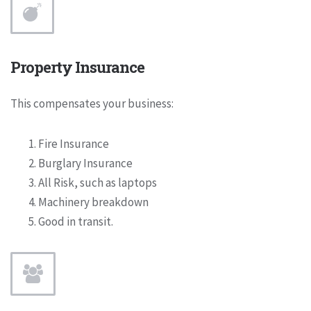
Property Insurance
This compensates your business:
Fire Insurance
Burglary Insurance
All Risk, such as laptops
Machinery breakdown
Good in transit.