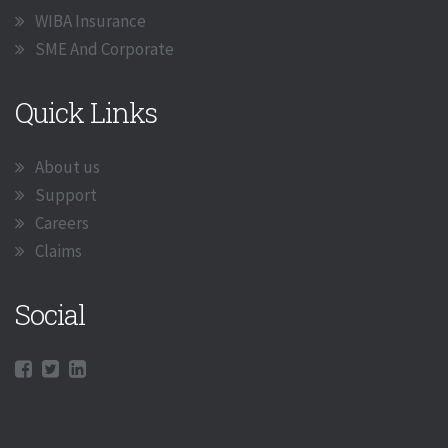
WIBA Insurance
SME And Corporate
Quick Links
About us
Support
Careers
Claims
Social