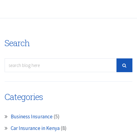
Search
Categories
Business Insurance
(5)
Car Insurance in Kenya
(8)