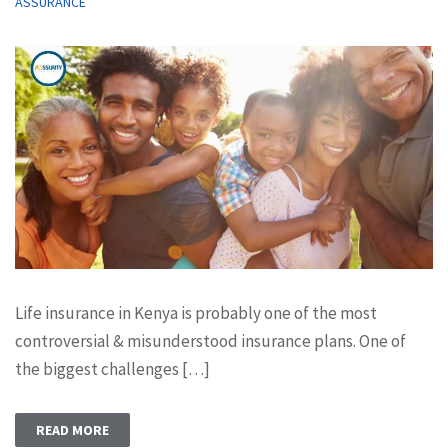
ASSURANCE
Life insurance in Kenya is probably one of the most
controversial & misunderstood insurance plans. One of
the biggest challenges […]
READ MORE