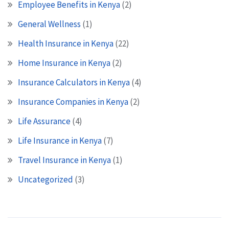
Employee Benefits in Kenya
(2)
General Wellness
(1)
Health Insurance in Kenya
(22)
Home Insurance in Kenya
(2)
Insurance Calculators in Kenya
(4)
Insurance Companies in Kenya
(2)
Life Assurance
(4)
Life Insurance in Kenya
(7)
Travel Insurance in Kenya
(1)
Uncategorized
(3)