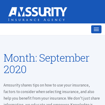
Togg
navig
Month:
September
2020
Amssurity shares tips on how to use your insurance,
factors to consider when selecting insurance, and also
help you benefit from your insurance. We don’t just share
information, we educate and empower. Knowledge is