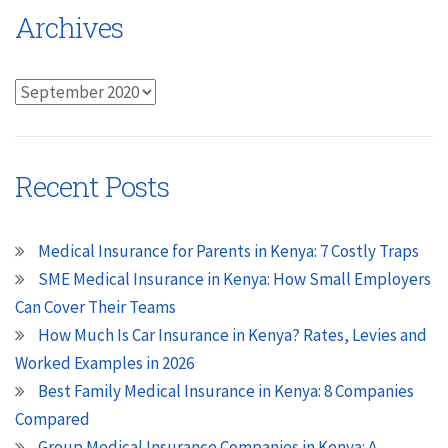
Archives
Archives
Recent Posts
Medical Insurance for Parents in Kenya: 7 Costly Traps
SME Medical Insurance in Kenya: How Small Employers
Can Cover Their Teams
How Much Is Car Insurance in Kenya? Rates, Levies and
Worked Examples in 2026
Best Family Medical Insurance in Kenya: 8 Companies
Compared
Group Medical Insurance Companies in Kenya: A