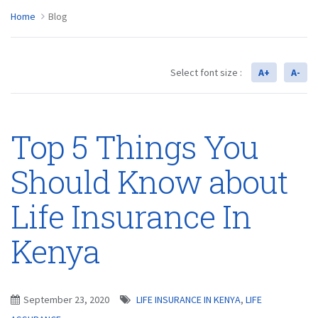
Home
Blog
Select font size :
A+
A-
Top 5 Things You
Should Know about
Life Insurance In
Kenya
September 23, 2020
LIFE INSURANCE IN KENYA
,
LIFE