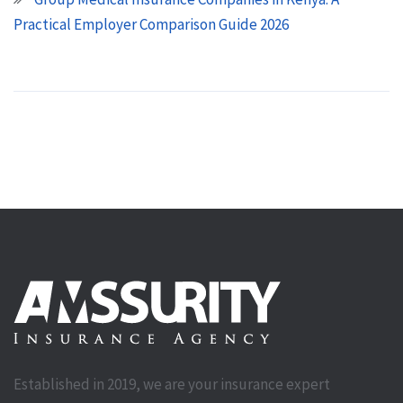
Practical Employer Comparison Guide 2026
Established in 2019, we are your insurance expert