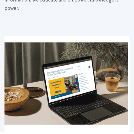
power.