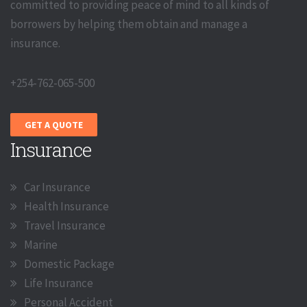
committed to providing peace of mind to all kinds of
borrowers by helping them obtain and manage a
insurance.
+254-762-065-500
GET A QUOTE
Insurance
Car Insurance
Health Insurance
Travel Insurance
Marine
Domestic Package
Life Insurance
Personal Accident