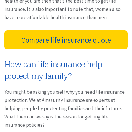
healthier you are then that’s the best time to get life
insurance. It is also important to note that, women also
have more affordable health insurance than men.
Compare life insurance quote
How can life insurance help
protect my family?
You might be asking yourself why you need life insurance
protection. We at Amssurity Insurance are experts at
helping people by protecting families and their futures.
What then can we say is the reason for getting life
insurance policies?