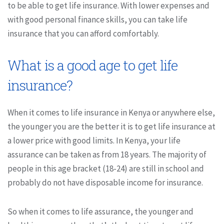
to be able to get life insurance. With lower expenses and
with good personal finance skills, you can take life
insurance that you can afford comfortably.
What is a good age to get life
insurance?
When it comes to life insurance in Kenya or anywhere else,
the younger you are the better it is to get life insurance at
a lower price with good limits. In Kenya, your life
assurance can be taken as from 18 years. The majority of
people in this age bracket (18-24) are still in school and
probably do not have disposable income for insurance.
So when it comes to life assurance, the younger and