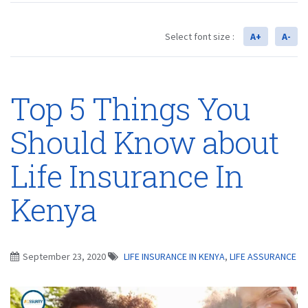
Select font size :
A+
A-
Top 5 Things You
Should Know about
Life Insurance In
Kenya
September 23, 2020
LIFE INSURANCE IN KENYA
,
LIFE ASSURANCE