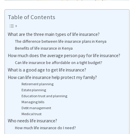
Table of Contents
What are the three main types of life insurance?
The difference between life insurance plans in Kenya
Benefits of life insurance in Kenya
How much does the average person pay for life insurance?
Can life insurance be affordable on a tight budget?
What is a good age to get life insurance?
How can life insurance help protect my family?
Retirement planning
Estate planning
Education trust and planning
Managing bills
Debt management
Medical trust
Who needs life insurance?
How much life insurance do I need?