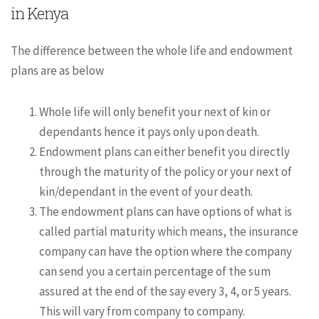
in Kenya
The difference between the whole life and endowment
plans are as below
Whole life will only benefit your next of kin or
dependants hence it pays only upon death.
Endowment plans can either benefit you directly
through the maturity of the policy or your next of
kin/dependant in the event of your death.
The endowment plans can have options of what is
called partial maturity which means, the insurance
company can have the option where the company
can send you a certain percentage of the sum
assured at the end of the say every 3, 4, or 5 years.
This will vary from company to company.