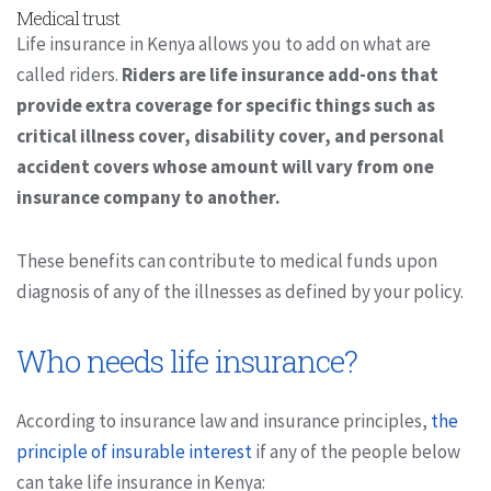
Medical trust
Life insurance in Kenya allows you to add on what are
called riders.
Riders are life insurance add-ons that
provide extra coverage for specific things such as
critical illness cover, disability cover, and personal
accident covers whose amount will vary from one
insurance company to another.
These benefits can contribute to medical funds upon
diagnosis of any of the illnesses as defined by your policy.
Who needs life insurance?
According to insurance law and insurance principles,
the
principle of insurable interest
if any of the people below
can take life insurance in Kenya: