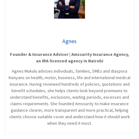
Agnes
Founder & Insurance Advisor | Amssurity Insurance Agency,
an IRA-licensed agency in Nairobi
Agnes Mukulu advises individuals, families, SMEs and diaspora
Kenyans on health, motor, business, life and international medical
insurance. Having reviewed hundreds of policies, quotations and
benefit schedules, she helps clients look beyond premiums to
understand benefits, exclusions, waiting periods, excesses and
claims requirements. She founded Amssurity to make insurance
guidance clearer, more transparent and more practical, helping
clients choose suitable cover and understand how it should work
when they need it most.