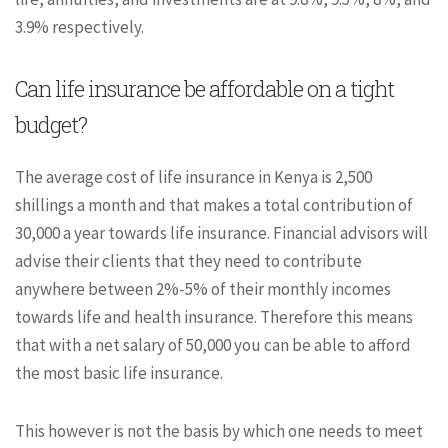
3.9% respectively.
Can life insurance be affordable on a tight
budget?
The average cost of life insurance in Kenya is 2,500
shillings a month and that makes a total contribution of
30,000 a year towards life insurance. Financial advisors will
advise their clients that they need to contribute
anywhere between 2%-5% of their monthly incomes
towards life and health insurance. Therefore this means
that with a net salary of 50,000 you can be able to afford
the most basic life insurance.
This however is not the basis by which one needs to meet