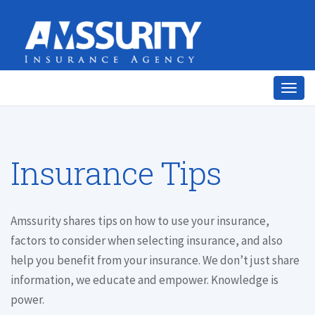
Togg
navig
Insurance Tips
Amssurity shares tips on how to use your insurance,
factors to consider when selecting insurance, and also
help you benefit from your insurance. We don’t just share
information, we educate and empower. Knowledge is
power.