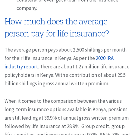
company.
How much does the average
person pay for life insurance?
The average person pays about 2,500 shillings per month
for their life insurance in Kenya. As per the
2020 IRA
industry report
, there are about 1.27 million life insurance
policyholders in Kenya. With a contribution of about 29.5
billion shillings in gross annual written premium.
When it comes to the comparison between the various
long-term insurance options available in Kenya, pensions
are still leading at 39.9% of annual gross written premium
followed by life insurance at 28.9%. Group credit, group
life, annuities, and investments are at 9.8%, 9.5%, 8%, and