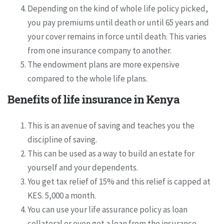
Depending on the kind of whole life policy picked,
you pay premiums until death or until 65 years and
your cover remains in force until death. This varies
from one insurance company to another.
The endowment plans are more expensive
compared to the whole life plans.
Benefits of life insurance in Kenya
This is an avenue of saving and teaches you the
discipline of saving.
This can be used as a way to build an estate for
yourself and your dependents.
You get tax relief of 15% and this relief is capped at
KES. 5,000 a month.
You can use your life assurance policy as loan
collateral or even get a loan from the insurance