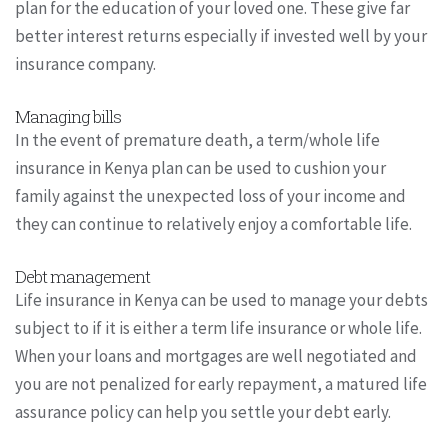
plan for the education of your loved one. These give far
better interest returns especially if invested well by your
insurance company.
Managing bills
In the event of premature death, a term/whole life
insurance in Kenya plan can be used to cushion your
family against the unexpected loss of your income and
they can continue to relatively enjoy a comfortable life.
Debt management
Life insurance in Kenya can be used to manage your debts
subject to if it is either a term life insurance or whole life.
When your loans and mortgages are well negotiated and
you are not penalized for early repayment, a matured life
assurance policy can help you settle your debt early.