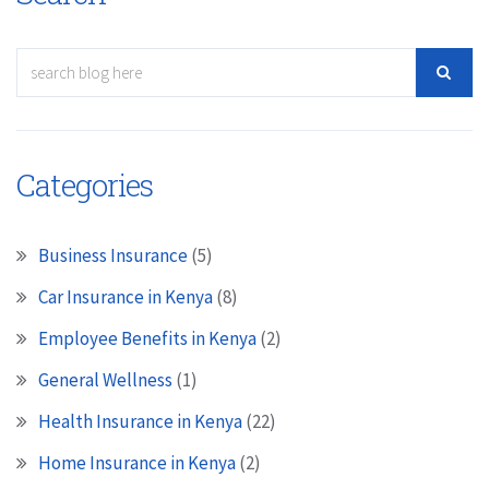
Categories
Business Insurance
(5)
Car Insurance in Kenya
(8)
Employee Benefits in Kenya
(2)
General Wellness
(1)
Health Insurance in Kenya
(22)
Home Insurance in Kenya
(2)