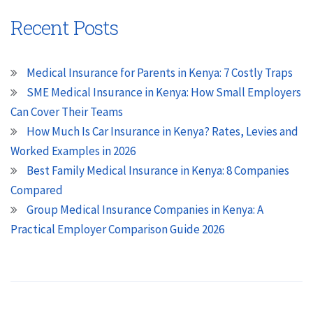
Recent Posts
Medical Insurance for Parents in Kenya: 7 Costly Traps
SME Medical Insurance in Kenya: How Small Employers
Can Cover Their Teams
How Much Is Car Insurance in Kenya? Rates, Levies and
Worked Examples in 2026
Best Family Medical Insurance in Kenya: 8 Companies
Compared
Group Medical Insurance Companies in Kenya: A
Practical Employer Comparison Guide 2026