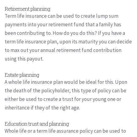
Retirement planning
Term life insurance can be used to create lump sum
payments into your retirement fund that a family has
been contributing to. How do you do this? If you have a
term life insurance plan, upon its maturity you can decide
to max out your annual retirement fund contribution
using this payout.
Estate planning
A whole life insurance plan would be ideal for this. Upon
the death of the policyholder, this type of policy can be
either be used to create a trust for your young one or
inheritance if they of the right age.
Education trust and planning
Whole life or a term life assurance policy can be used to