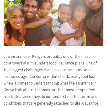
Life insurance in Kenya is probably one of the most
controversial & misunderstood insurance plans. One of
the biggest challenges that I have come across as an
insurance agent in Kenya is that clients really feel lost
when it comes to understanding what life assurance in
Kenya is all about. It comes out that most people feel
frustrated since they do not understand the terms and
conditions that are generally attached to life assurance