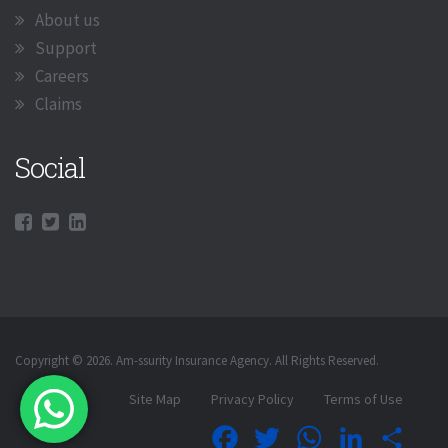
About us
Support
Careers
Claims
Social
Copyright © 2026. Am-ssurity Insurance Agency. All Rights Reserved.
Site Map
Privacy Policy
Terms of Use
Facebook
Twitter
WhatsApp
LinkedIn
Shar