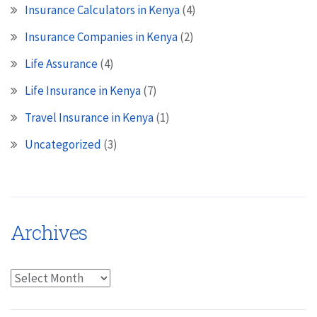
Insurance Calculators in Kenya
(4)
Insurance Companies in Kenya
(2)
Life Assurance
(4)
Life Insurance in Kenya
(7)
Travel Insurance in Kenya
(1)
Uncategorized
(3)
Archives
Archives