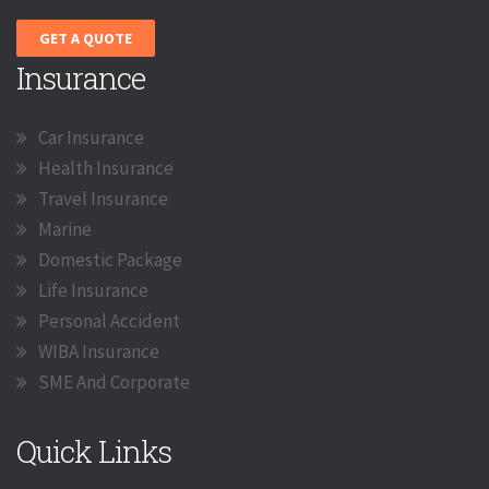
GET A QUOTE
Insurance
Car Insurance
Health Insurance
Travel Insurance
Marine
Domestic Package
Life Insurance
Personal Accident
WIBA Insurance
SME And Corporate
Quick Links