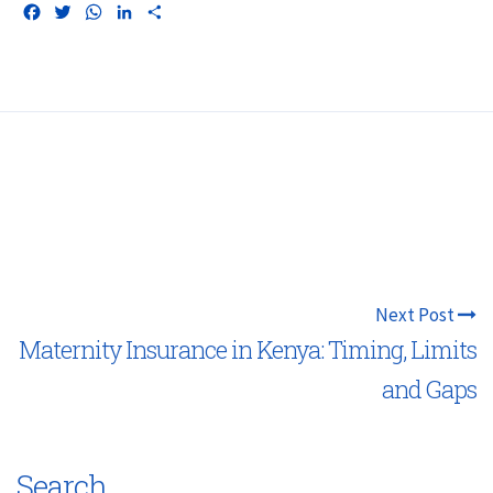
Facebook
Twitter
WhatsApp
LinkedIn
Share
Next Post
Maternity Insurance in Kenya: Timing, Limits
and Gaps
Search