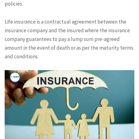
policies.
Life insurance is a contractual agreement between the
insurance company and the insured where the insurance
company guarantees to pay a lump sum pre-agreed
amount in the event of death or as per the maturity terms
and conditions.