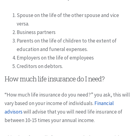
Spouse on the life of the other spouse and vice
versa.
Business partners
Parents on the life of children to the extent of
education and funeral expenses.
Employers on the life of employees
Creditors on debtors.
How much life insurance do I need?
“How much life insurance do you need?” you ask, this will
vary based on your income of individuals.
Financial
advisors
will advise that you will need life insurance of
between 10-15 times your annual income.