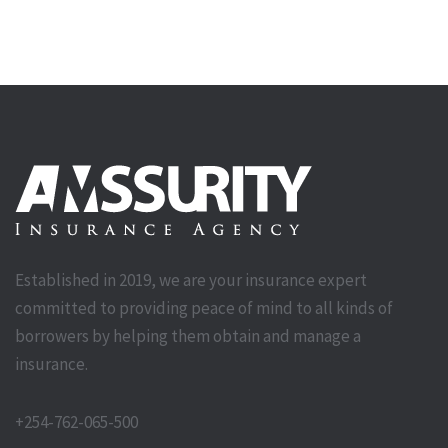
Established in 2019, we are your insurance expert
committed to providing peace of mind to all kinds of
borrowers by helping them obtain and manage a
insurance.
+254-762-065-500