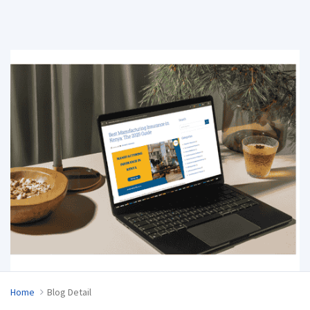
Home
Blog Detail