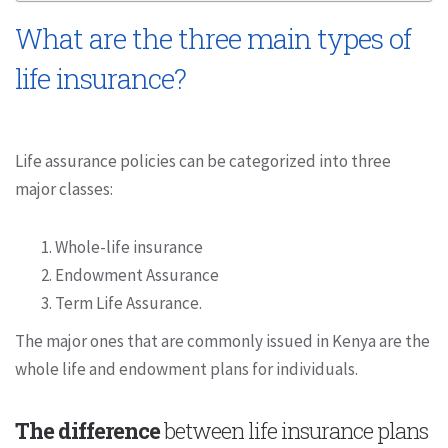
What are the three main types of
life insurance?
Life assurance policies can be categorized into three
major classes:
Whole-life insurance
Endowment Assurance
Term Life Assurance.
The major ones that are commonly issued in Kenya are the
whole life and endowment plans for individuals.
The difference
between life insurance plans