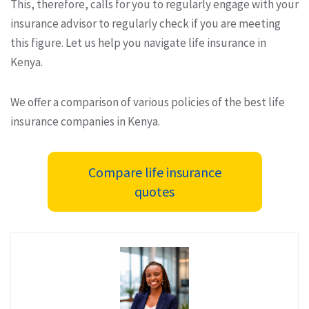
This, therefore, calls for you to regularly engage with your
insurance advisor to regularly check if you are meeting
this figure. Let us help you navigate life insurance in
Kenya.
We offer a comparison of various policies of the best life
insurance companies in Kenya.
Compare life insurance
quotes