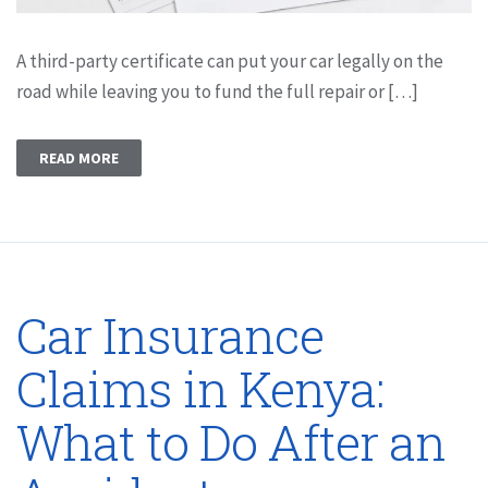
A third-party certificate can put your car legally on the
road while leaving you to fund the full repair or […]
READ MORE
Car Insurance
Claims in Kenya:
What to Do After an