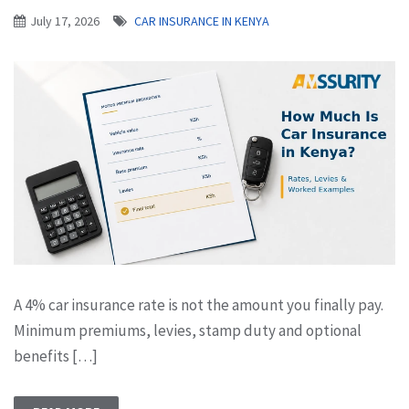
July 17, 2026
CAR INSURANCE IN KENYA
A 4% car insurance rate is not the amount you finally pay.
Minimum premiums, levies, stamp duty and optional
benefits […]