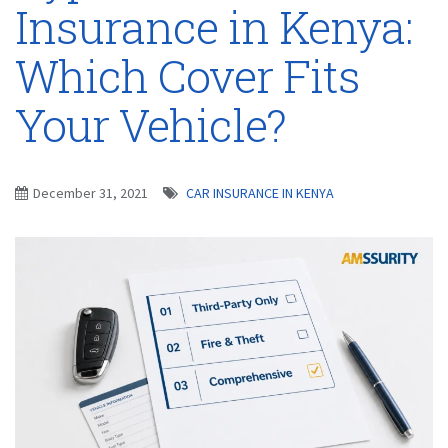
Insurance in Kenya:
Which Cover Fits
Your Vehicle?
December 31, 2021
CAR INSURANCE IN KENYA