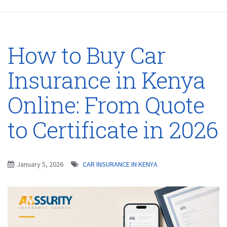
How to Buy Car
Insurance in Kenya
Online: From Quote
to Certificate in 2026
January 5, 2026
CAR INSURANCE IN KENYA