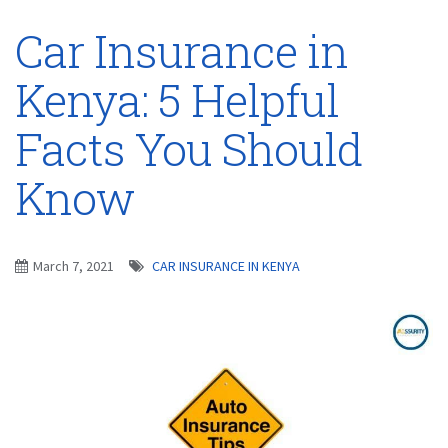
Car Insurance in
Kenya: 5 Helpful
Facts You Should
Know
March 7, 2021
CAR INSURANCE IN KENYA