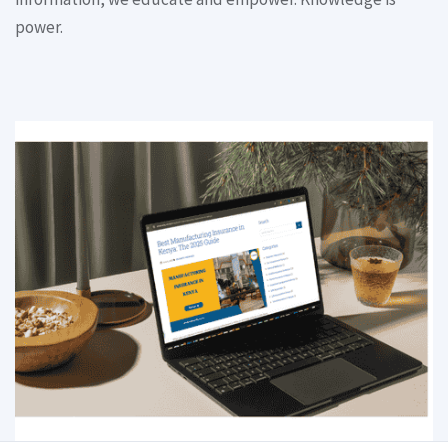
power.