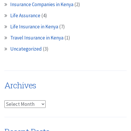
Insurance Companies in Kenya
(2)
Life Assurance
(4)
Life Insurance in Kenya
(7)
Travel Insurance in Kenya
(1)
Uncategorized
(3)
Archives
Archives