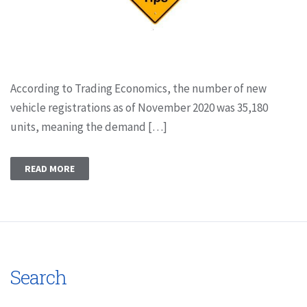
According to Trading Economics, the number of new
vehicle registrations as of November 2020 was 35,180
units, meaning the demand […]
READ MORE
Search