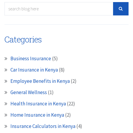
Categories
Business Insurance
(5)
Car Insurance in Kenya
(8)
Employee Benefits in Kenya
(2)
General Wellness
(1)
Health Insurance in Kenya
(22)
Home Insurance in Kenya
(2)
Insurance Calculators in Kenya
(4)