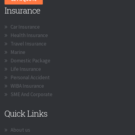
Insurance
Car Insurance
Health Insurance
Travel Insurance
Marine
Domestic Package
Life Insurance
Personal Accident
WIBA Insurance
SME And Corporate
Quick Links
About us