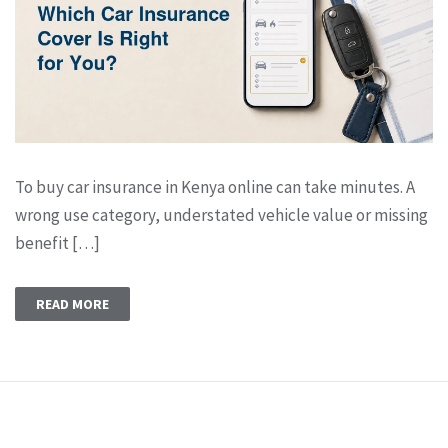
To buy car insurance in Kenya online can take minutes. A
wrong use category, understated vehicle value or missing
benefit […]
READ MORE