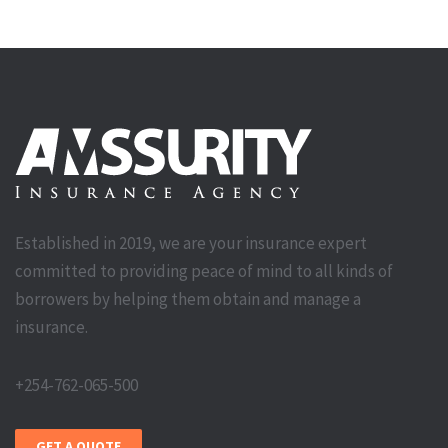
Established in 2019, we are your insurance expert
committed to providing peace of mind to all kinds of
borrowers by helping them obtain and manage a
insurance.
+254-762-065-500
GET A QUOTE