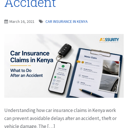
Accident
March 16, 2021
CAR INSURANCE IN KENYA
Understanding how car insurance claims in Kenya work
can prevent avoidable delays after an accident, theft or
vehicle damage. The […]