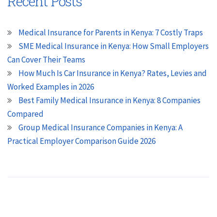
Recent Posts
Medical Insurance for Parents in Kenya: 7 Costly Traps
SME Medical Insurance in Kenya: How Small Employers
Can Cover Their Teams
How Much Is Car Insurance in Kenya? Rates, Levies and
Worked Examples in 2026
Best Family Medical Insurance in Kenya: 8 Companies
Compared
Group Medical Insurance Companies in Kenya: A
Practical Employer Comparison Guide 2026