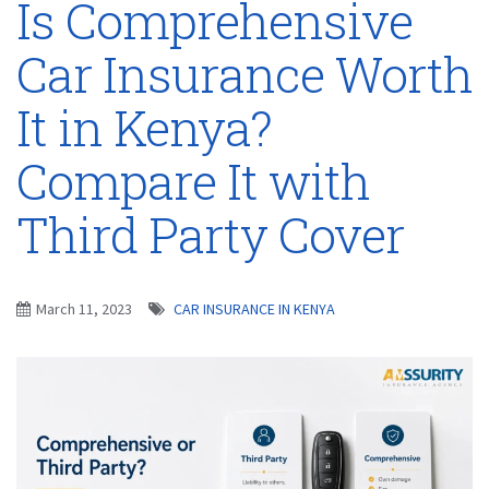
Is Comprehensive
Car Insurance Worth
It in Kenya?
Compare It with
Third Party Cover
March 11, 2023
CAR INSURANCE IN KENYA