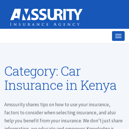
Togg
navig
Category:
Car
Insurance in Kenya
Amssurity shares tips on how to use your insurance,
factors to consider when selecting insurance, and also
help you benefit from your insurance. We don’t just share
information, we educate and empower. Knowledge is