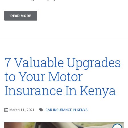
READ MORE
7 Valuable Upgrades
to Your Motor
Insurance In Kenya
March 11, 2021
CAR INSURANCE IN KENYA