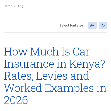
Home
Blog
Select font size :
A+
A-
How Much Is Car
Insurance in Kenya?
Rates, Levies and
Worked Examples in
2026