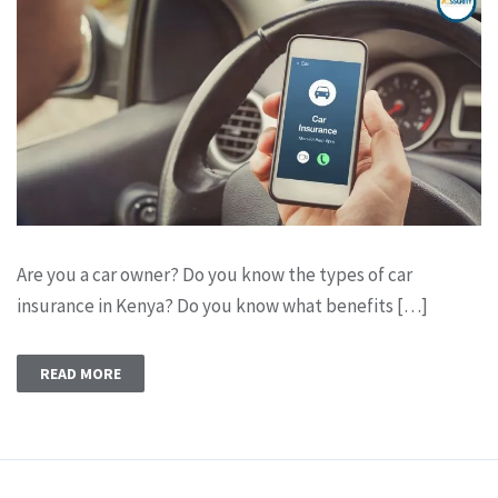
Are you a car owner? Do you know the types of car
insurance in Kenya? Do you know what benefits […]
READ MORE