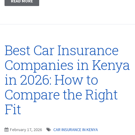
READ MORE
Best Car Insurance
Companies in Kenya
in 2026: How to
Compare the Right
Fit
February 17, 2026
CAR INSURANCE IN KENYA