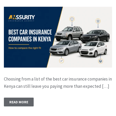
Choosing from a list of the best car insurance companies in
Kenya can still leave you paying more than expected […]
READ MORE