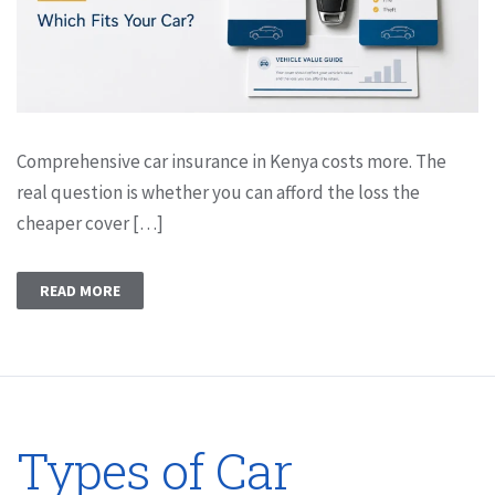
Comprehensive car insurance in Kenya costs more. The
real question is whether you can afford the loss the
cheaper cover […]
READ MORE
Types of Car