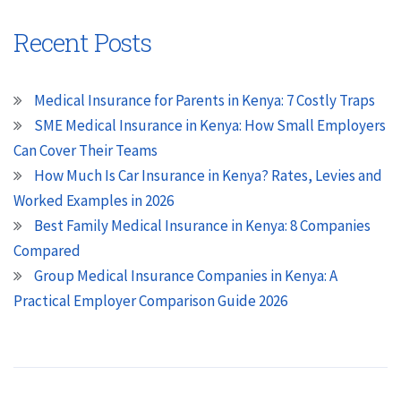
Recent Posts
Medical Insurance for Parents in Kenya: 7 Costly Traps
SME Medical Insurance in Kenya: How Small Employers
Can Cover Their Teams
How Much Is Car Insurance in Kenya? Rates, Levies and
Worked Examples in 2026
Best Family Medical Insurance in Kenya: 8 Companies
Compared
Group Medical Insurance Companies in Kenya: A
Practical Employer Comparison Guide 2026