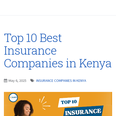
Top 10 Best
Insurance
Companies in Kenya
May 6, 2025
INSURANCE COMPANIES IN KENYA