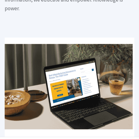
power.