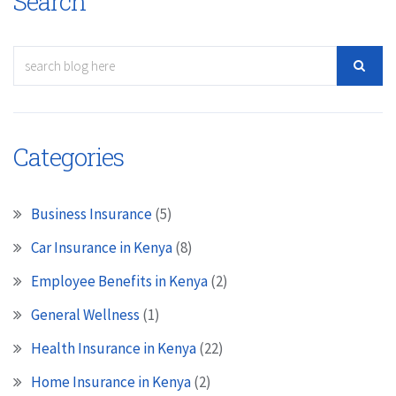
Search
Categories
Business Insurance
(5)
Car Insurance in Kenya
(8)
Employee Benefits in Kenya
(2)
General Wellness
(1)
Health Insurance in Kenya
(22)
Home Insurance in Kenya
(2)