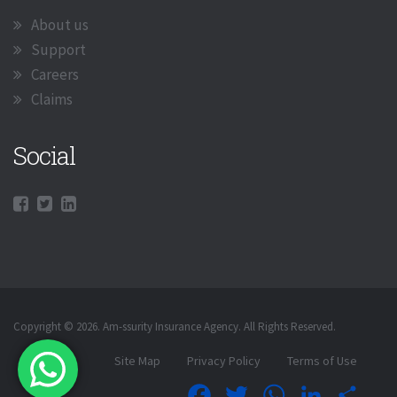
About us
Support
Careers
Claims
Social
Copyright © 2026. Am-ssurity Insurance Agency. All Rights Reserved.
Site Map
Privacy Policy
Terms of Use
Facebook
Twitter
WhatsApp
LinkedIn
Shar