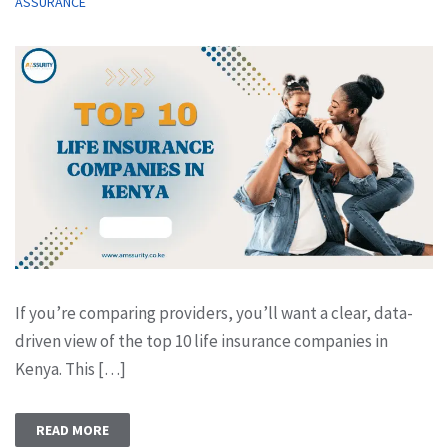
ASSURANCE
If you’re comparing providers, you’ll want a clear, data-
driven view of the top 10 life insurance companies in
Kenya. This […]
READ MORE