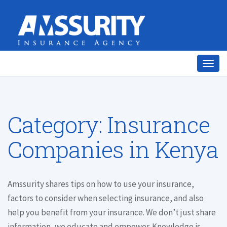
Togg
navig
Category:
Insurance
Companies in Kenya
Amssurity shares tips on how to use your insurance,
factors to consider when selecting insurance, and also
help you benefit from your insurance. We don’t just share
information, we educate and empower. Knowledge is