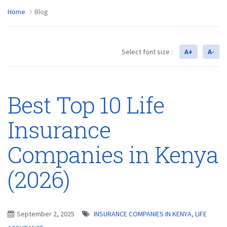
Home
Blog
Select font size :
A+
A-
Best Top 10 Life
Insurance
Companies in Kenya
(2026)
September 2, 2025
INSURANCE COMPANIES IN KENYA
,
LIFE