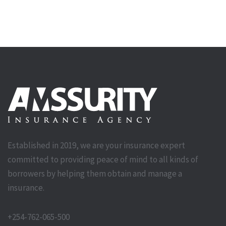
Established in 2019, we are your insurance expert
committed to providing peace of mind to all kinds of
borrowers by helping them obtain and manage a
insurance.
+254-762-065-500