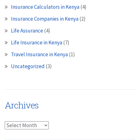
Insurance Calculators in Kenya
(4)
Insurance Companies in Kenya
(2)
Life Assurance
(4)
Life Insurance in Kenya
(7)
Travel Insurance in Kenya
(1)
Uncategorized
(3)
Archives
Archives