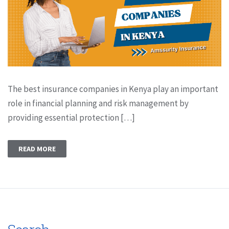
The best insurance companies in Kenya play an important
role in financial planning and risk management by
providing essential protection […]
READ MORE