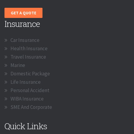
GET A QUOTE
Insurance
Car Insurance
Health Insurance
Travel Insurance
Marine
Domestic Package
Life Insurance
Personal Accident
WIBA Insurance
SME And Corporate
Quick Links