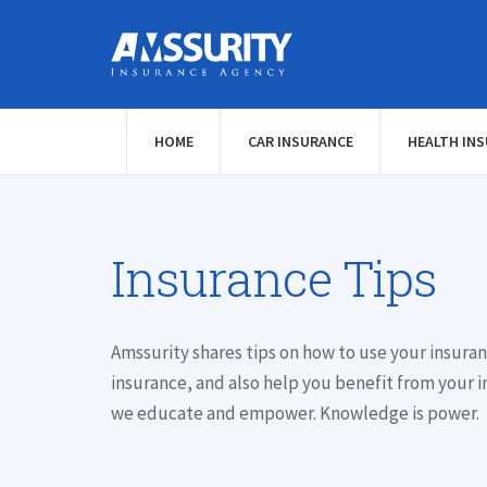
HOME
CAR INSURANCE
HEALTH IN
Insurance Tips
Amssurity shares tips on how to use your insuran
insurance, and also help you benefit from your i
we educate and empower. Knowledge is power.