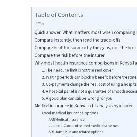
Table of Contents
Quick answer: What matters most when comparing h
Compare instantly, then read the trade-offs
Compare health insurance by the gaps, not the bro
Compare the risk before the insurer
Why most health insurance comparisons in Kenya fai
1. The headline limit is not the real cover
2. Waiting periods can block a benefit before treatme
3. Co-payments change the real cost of using a hospita
4. A hospital panel is not a guarantee of smooth acces
5. A good plan can still be wrong for you
Medical insurance in Kenya: a fit analysis by insurer
Local medical insurance options
AAR Medical Insurance
Jubilee J-Care and related medical schemes
APA Jamii Plus and related options