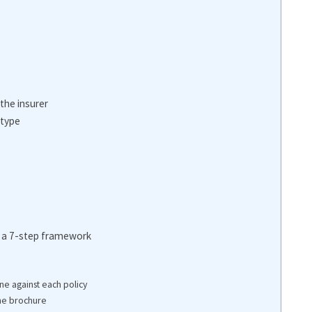
the insurer
 type
: a 7-step framework
ne against each policy
the brochure