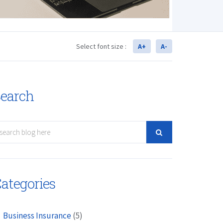
Select font size :
A+
A-
earch
ategories
Business Insurance
(5)