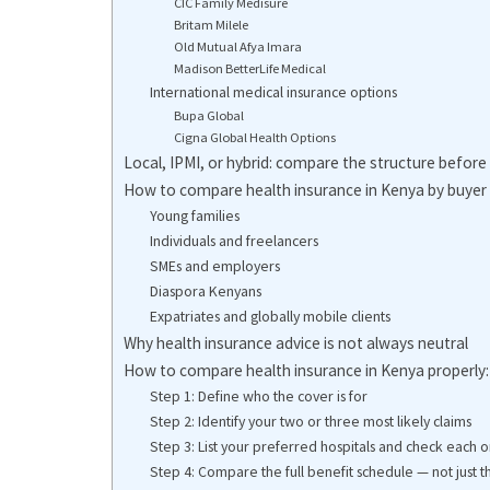
CIC Family Medisure
Britam Milele
Old Mutual Afya Imara
Madison BetterLife Medical
International medical insurance options
Bupa Global
Cigna Global Health Options
Local, IPMI, or hybrid: compare the structure before 
How to compare health insurance in Kenya by buyer
Young families
Individuals and freelancers
SMEs and employers
Diaspora Kenyans
Expatriates and globally mobile clients
Why health insurance advice is not always neutral
How to compare health insurance in Kenya properly
Step 1: Define who the cover is for
Step 2: Identify your two or three most likely claims
Step 3: List your preferred hospitals and check each o
Step 4: Compare the full benefit schedule — not just 