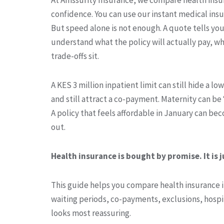
confidence. You can use our instant medical insu
But speed alone is not enough. A quote tells yo
understand what the policy will actually pay, wh
trade-offs sit.
A KES 3 million inpatient limit can still hide a lo
and still attract a co-payment. Maternity can be “
A policy that feels affordable in January can b
out.
Health insurance is bought by promise. It is j
This guide helps you compare health insurance in
waiting periods, co-payments, exclusions, hospit
looks most reassuring.