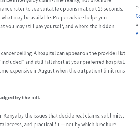
rance rater to see suitable options in about 15 seconds.
C
u what may be available. Proper advice helps you
at you may still pay yourself, and where the hidden
A
w cancer ceiling. A hospital can appear on the provider list
included” and still fall short at your preferred hospital.
ecome expensive in August when the outpatient limit runs
udged by the bill.
 Kenya by the issues that decide real claims: sublimits,
al access, and practical fit — not by which brochure