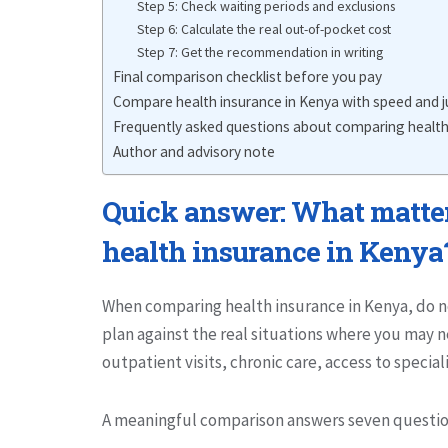
Step 5: Check waiting periods and exclusions
Step 6: Calculate the real out-of-pocket cost
Step 7: Get the recommendation in writing
Final comparison checklist before you pay
Compare health insurance in Kenya with speed and
Frequently asked questions about comparing health
Author and advisory note
Quick answer: What matte
health insurance in Kenya
When comparing health insurance in Kenya, do n
plan against the real situations where you may n
outpatient visits, chronic care, access to special
A meaningful comparison answers seven questio