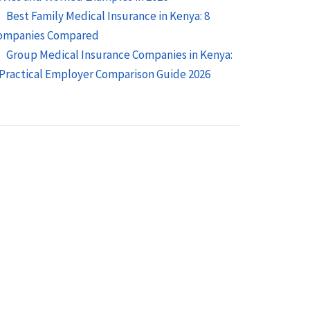
Best Family Medical Insurance in Kenya: 8
ompanies Compared
Group Medical Insurance Companies in Kenya:
 Practical Employer Comparison Guide 2026