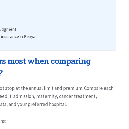
 judgment
 insurance in Kenya
rs most when comparing
?
ot stop at the annual limit and premium. Compare each
eed it: admission, maternity, cancer treatment,
ists, and your preferred hospital.
ns: