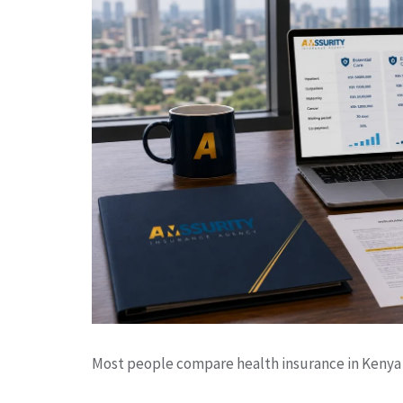
Most people compare health insurance in Kenya 