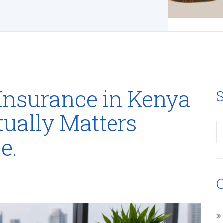
Insurance in Kenya
S
tually Matters
e.
C