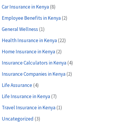
Car Insurance in Kenya
(8)
Employee Benefits in Kenya
(2)
General Wellness
(1)
Health Insurance in Kenya
(22)
Home Insurance in Kenya
(2)
Insurance Calculators in Kenya
(4)
Insurance Companies in Kenya
(2)
Life Assurance
(4)
Life Insurance in Kenya
(7)
Travel Insurance in Kenya
(1)
Uncategorized
(3)