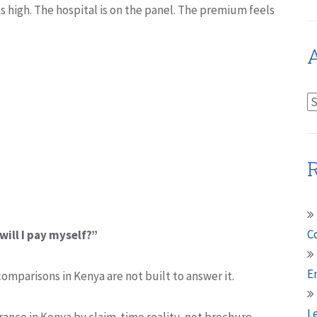
s high. The hospital is on the panel. The premium feels
A
A
R
C
will I pay myself?”
E
comparisons in Kenya are not built to answer it.
L
ance in Kenya by claim-time reality, not brochure