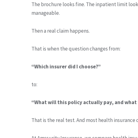
The brochure looks fine. The inpatient limit look
manageable.
Then a real claim happens.
That is when the question changes from:
“Which insurer did I choose?”
to:
“What will this policy actually pay, and what 
That is the real test. And most health insurance 
At Amssurity Insurance, we compare health insur