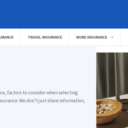
SURANCE
TRAVEL INSURANCE
MORE INSURANCE
ce, factors to consider when selecting
nsurance. We don’t just share information,