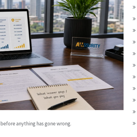
before anything has gone wrong.