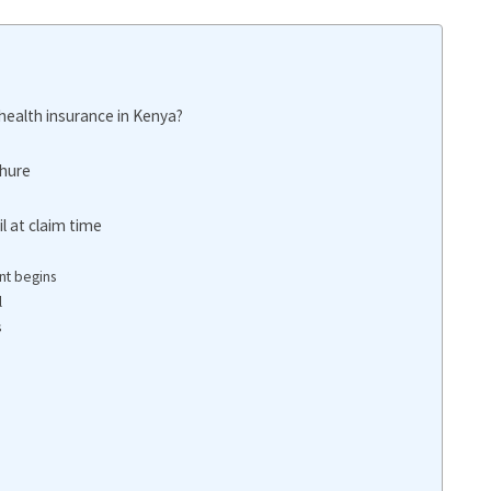
ealth insurance in Kenya?
chure
l at claim time
nt begins
l
s