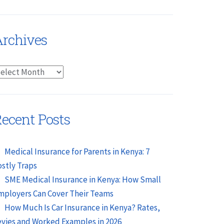
rchives
rchives
ecent Posts
Medical Insurance for Parents in Kenya: 7
ostly Traps
SME Medical Insurance in Kenya: How Small
mployers Can Cover Their Teams
How Much Is Car Insurance in Kenya? Rates,
evies and Worked Examples in 2026