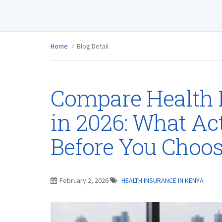
Home
Blog Detail
Compare Health 
in 2026: What Ac
Before You Choos
February 2, 2026
HEALTH INSURANCE IN KENYA