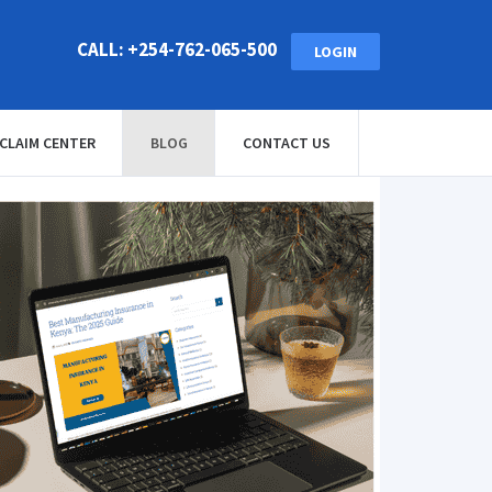
CALL: +254-762-065-500
LOGIN
CLAIM CENTER
BLOG
CONTACT US